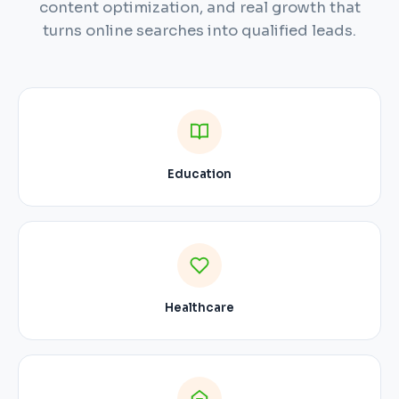
content optimization, and real growth that
turns online searches into qualified leads.
Education
Healthcare