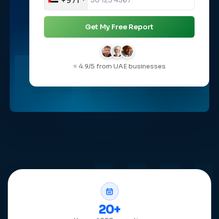
+971
Get My Free Report
⭐ 4.9/5 from UAE businesses
20+