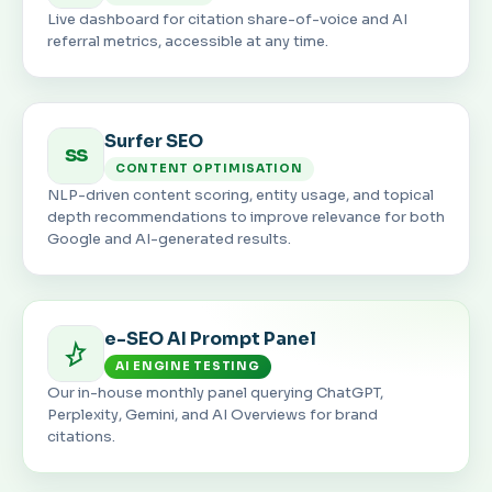
Live dashboard for citation share-of-voice and AI
referral metrics, accessible at any time.
Surfer SEO
SS
CONTENT OPTIMISATION
NLP-driven content scoring, entity usage, and topical
depth recommendations to improve relevance for both
Google and AI-generated results.
e-SEO AI Prompt Panel
AI ENGINE TESTING
Our in-house monthly panel querying ChatGPT,
Perplexity, Gemini, and AI Overviews for brand
citations.