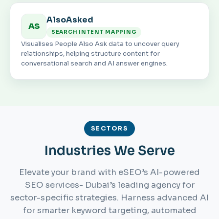
AlsoAsked
AS
SEARCH INTENT MAPPING
Visualises People Also Ask data to uncover query
relationships, helping structure content for
conversational search and AI answer engines.
SECTORS
Industries We Serve
Elevate your brand with eSEO’s AI-powered
SEO services- Dubai’s leading agency for
sector-specific strategies. Harness advanced AI
for smarter keyword targeting, automated