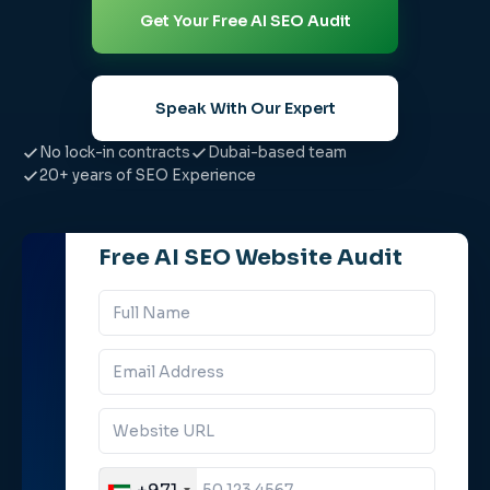
Get Your Free AI SEO Audit
Speak With Our Expert
No lock-in contracts
Dubai-based team
20+ years of SEO Experience
Free AI SEO Website Audit