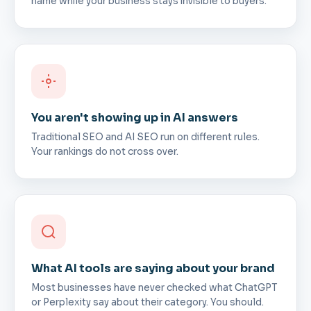
name while your business stays invisible to buyers.
You aren't showing up in AI answers
Traditional SEO and AI SEO run on different rules.
Your rankings do not cross over.
What AI tools are saying about your brand
Most businesses have never checked what ChatGPT
or Perplexity say about their category. You should.