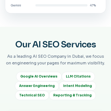
Gemini
47%
Our AI SEO Services
As a leading AI SEO Company in Dubai, we focus
on engineering your pages for maximum visibility.
Google AI Overviews
LLM Citations
Answer Engineering
Intent Modeling
Technical SEO
Reporting & Tracking