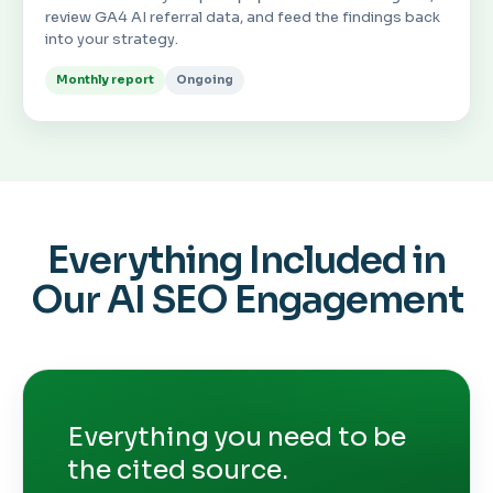
review GA4 AI referral data, and feed the findings back
into your strategy.
Monthly report
Ongoing
Everything Included in
Our AI SEO Engagement
Everything you need to be
the cited source.