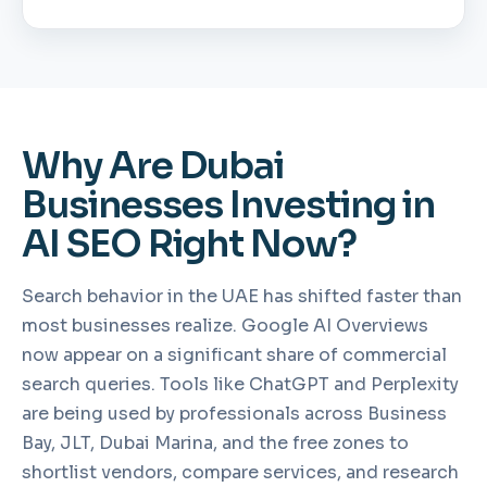
Why Are Dubai
Businesses Investing in
AI SEO Right Now?
Search behavior in the UAE has shifted faster than
most businesses realize. Google AI Overviews
now appear on a significant share of commercial
search queries. Tools like ChatGPT and Perplexity
are being used by professionals across Business
Bay, JLT, Dubai Marina, and the free zones to
shortlist vendors, compare services, and research