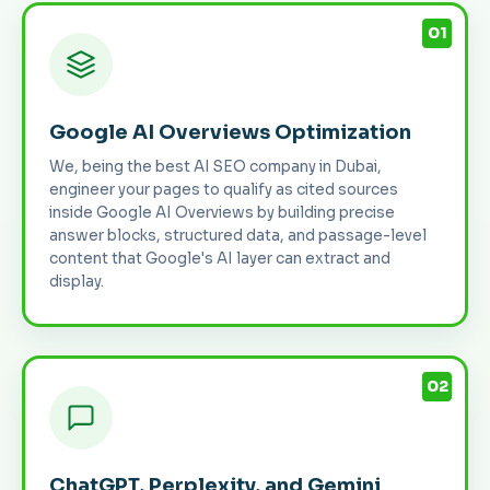
01
Google AI Overviews Optimization
We, being the best AI SEO company in Dubai,
engineer your pages to qualify as cited sources
inside Google AI Overviews by building precise
answer blocks, structured data, and passage-level
content that Google's AI layer can extract and
display.
02
ChatGPT, Perplexity, and Gemini