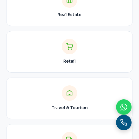
Real Estate
Retail
Travel & Tourism