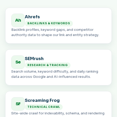
Ahrefs
Ah
BACKLINKS & KEYWORDS
Backlink profiles, keyword gaps, and competitor
authority data to shape our link and entity strategy.
SEMrush
Se
RESEARCH & TRACKING
Search volume, keyword difficulty, and daily ranking
data across Google and AI-influenced results.
Screaming Frog
SF
TECHNICAL CRAWL
Site-wide crawl for indexability, schema, and rendering