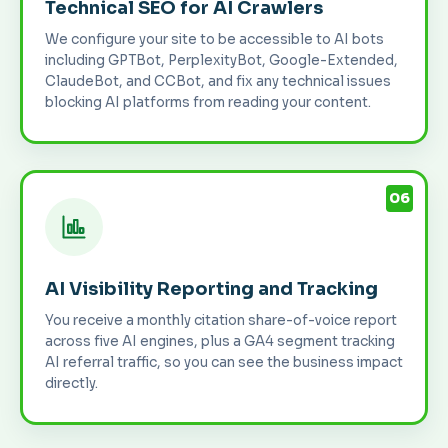
Technical SEO for AI Crawlers
We configure your site to be accessible to AI bots
including GPTBot, PerplexityBot, Google-Extended,
ClaudeBot, and CCBot, and fix any technical issues
blocking AI platforms from reading your content.
06
AI Visibility Reporting and Tracking
You receive a monthly citation share-of-voice report
across five AI engines, plus a GA4 segment tracking
AI referral traffic, so you can see the business impact
directly.