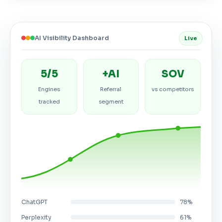
AI Visibility Dashboard
Live
5/5
+AI
SOV
Engines
Referral
vs competitors
tracked
segment
ChatGPT
78%
Perplexity
61%