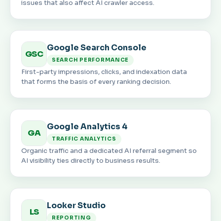
issues that also affect AI crawler access.
Google Search Console
GSC
SEARCH PERFORMANCE
First-party impressions, clicks, and indexation data
that forms the basis of every ranking decision.
Google Analytics 4
GA
TRAFFIC ANALYTICS
Organic traffic and a dedicated AI referral segment so
AI visibility ties directly to business results.
Looker Studio
LS
REPORTING