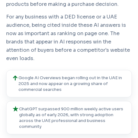
products before making a purchase decision.
For any business with a DED license or a UAE
audience, being cited inside these AI answers is
now as important as ranking on page one. The
brands that appear in AI responses win the
attention of buyers before a competitor's website
even loads.
↑
Google AI Overviews
began rolling out in the UAE in
2025 and now appear on a growing share of
commercial searches
★
ChatGPT surpassed
900 million weekly active users
globally as of early 2026, with strong adoption
across the UAE professional and business
community