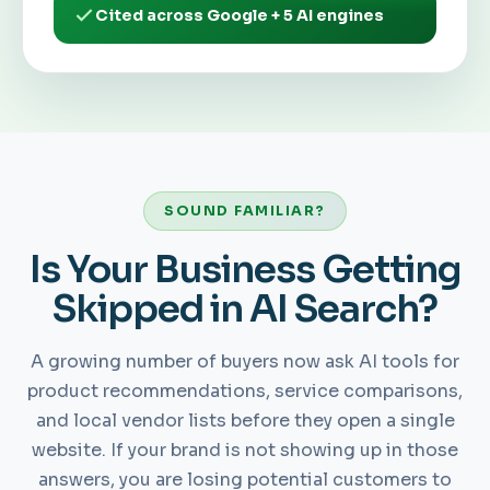
Cited across Google + 5 AI engines
SOUND FAMILIAR?
Is Your Business Getting
Skipped in AI Search?
A growing number of buyers now ask AI tools for
product recommendations, service comparisons,
and local vendor lists before they open a single
website. If your brand is not showing up in those
answers, you are losing potential customers to