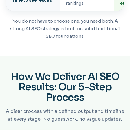
Time to see results
rankings
earl
You do not have to choose one; you need both. A
strong AI SEO strategy is built on solid traditional
SEO foundations.
How We Deliver AI SEO
Results: Our 5-Step
Process
A clear process with a defined output and timeline
at every stage. No guesswork, no vague updates.