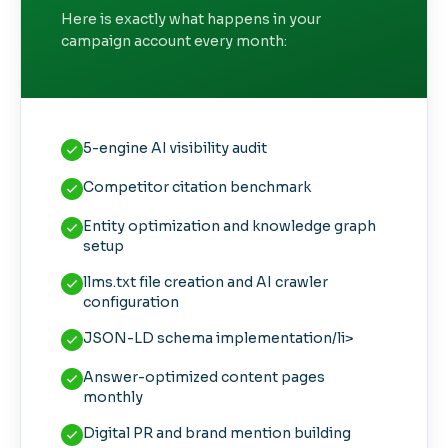
Here is exactly what happens in your
campaign account every month:
5-engine AI visibility audit
Competitor citation benchmark
Entity optimization and knowledge graph
setup
llms.txt file creation and AI crawler
configuration
JSON-LD schema implementation/li>
Answer-optimized content pages
monthly
Digital PR and brand mention building