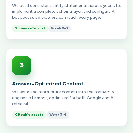
We build consistent entity statements across your site,
implement a complete schema layer, and configure AI
bot access so crawlers can reach every page.
Schema + llms.txt
Week 2–3
3
Answer-Optimized Content
We write and restructure content into the formats AI
engines cite most, optimized for both Google and AI
retrieval.
Citeable assets
Week 3–6