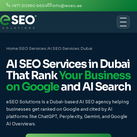
+971 50980 6654
info@eseo.ae
Home
/
SEO Services
/
AI SEO Services Dubai
AI SEO Services in Dubai
That Rank
Your Business
on Google
and AI Search
eSEO Solutions is a Dubai-based AI SEO agency helping
businesses get ranked on Google and cited by AI
platforms like ChatGPT, Perplexity, Gemini, and Google
AI Overviews.