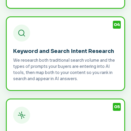
04
Keyword and Search Intent Research
We research both traditional search volume and the
types of prompts your buyers are entering into AI
tools, then map both to your content so you rank in
search and appear in AI answers.
05