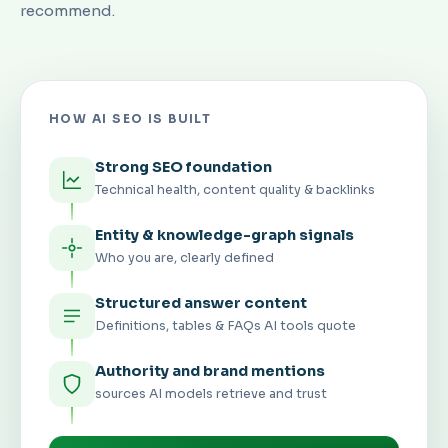
recommend.
HOW AI SEO IS BUILT
Strong SEO foundation
Technical health, content quality & backlinks
Entity & knowledge-graph signals
Who you are, clearly defined
Structured answer content
Definitions, tables & FAQs AI tools quote
Authority and brand mentions
sources AI models retrieve and trust