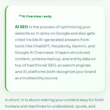
AI Overview ready
AI SEO
is the process of optimizing your
website so it ranks on Google and also gets
cited inside AI-generated answers from
tools like ChatGPT, Perplexity, Gemini, and
Google AI Overviews. It layers structured
content, schema markup, and entity data on
top of traditional SEO, so search engines
and AI platforms both recognize your brand
as a trustworthy source.
In short, it is about making your content easy for both
humans and machines to understand, quote, and