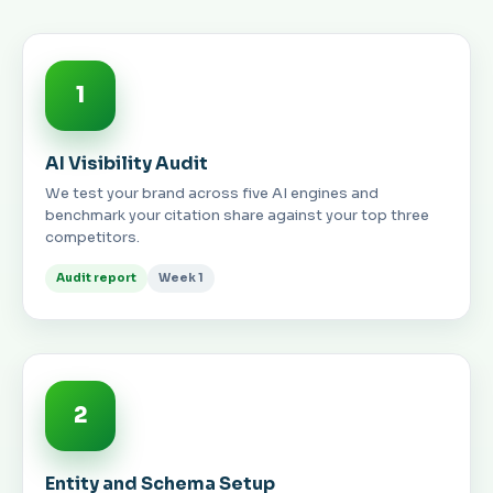
1
AI Visibility Audit
We test your brand across five AI engines and
benchmark your citation share against your top three
competitors.
Audit report
Week 1
2
Entity and Schema Setup