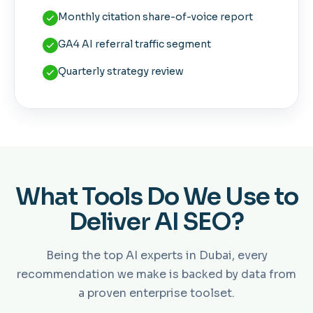
Monthly citation share-of-voice report
GA4 AI referral traffic segment
Quarterly strategy review
What Tools Do We Use to
Deliver AI SEO?
Being the top AI experts in Dubai, every
recommendation we make is backed by data from
a proven enterprise toolset.