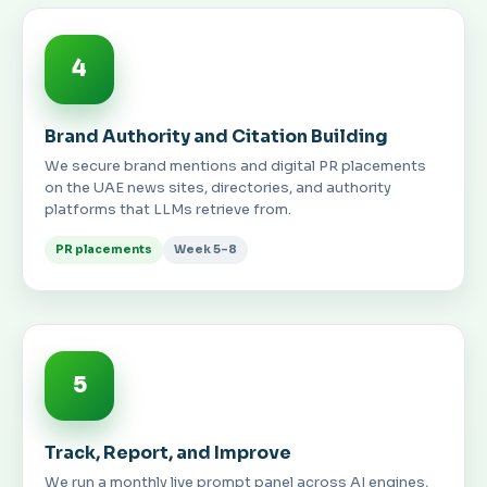
4
Brand Authority and Citation Building
We secure brand mentions and digital PR placements
on the UAE news sites, directories, and authority
platforms that LLMs retrieve from.
PR placements
Week 5–8
5
Track, Report, and Improve
We run a monthly live prompt panel across AI engines,