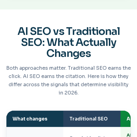
AI SEO vs Traditional
SEO: What Actually
Changes
Both approaches matter. Traditional SEO earns the
click. AI SEO earns the citation. Here is how they
differ across the signals that determine visibility
in 2026.
What changes
Traditional SEO
AI 
AI O