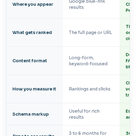
Google blue-link
Where you appear
Cha
results
Perp
The 
What gets ranked
The full page or URL
or f
cite
Defin
Long-form,
Content format
FAQs
keyword-focused
bloc
Cita
How you measure it
Rankings and clicks
voic
traff
Useful for rich
Essen
Schema markup
results
and 
3 to 6 months for
30 t