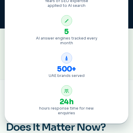
Years of SEO expertise
applied to AI search
5
GLOBAL BRANDS THAT HAVE
AI answer engines tracked every
month
PARTNERED WITH US
500+
UAE brands served
24h
DEFINITION
hours response time for new
What Is
AI SEO
, and Why
enquiries
Does It Matter Now?