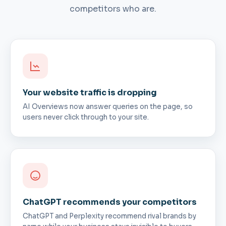
competitors who are.
Your website traffic is dropping
AI Overviews now answer queries on the page, so
users never click through to your site.
ChatGPT recommends your competitors
ChatGPT and Perplexity recommend rival brands by