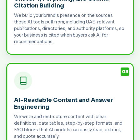
Citation Building
We build your brand's presence on the sources
these AI tools pull from, including UAE-relevant
publications, directories, and authority platforms, so
your business is cited when buyers ask AI for
recommendations.
03
AI-Readable Content and Answer
Engineering
We write and restructure content with clear
definitions, data tables, step-by-step formats, and
FAQ blocks that AI models can easily read, extract,
and quote accurately.