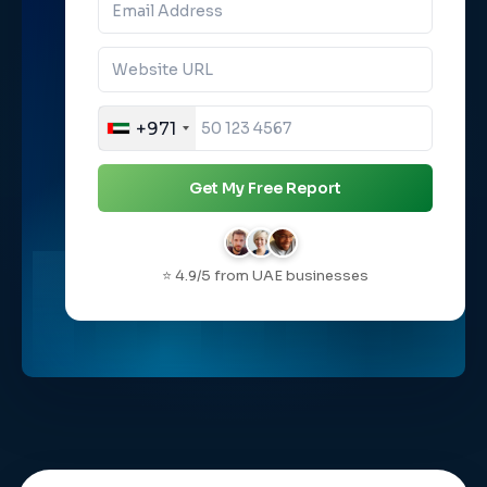
+971
Get My Free Report
⭐ 4.9/5 from UAE businesses