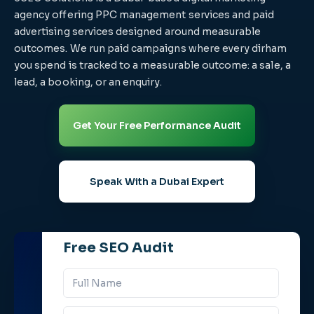
agency offering PPC management services and paid
advertising services designed around measurable
outcomes. We run paid campaigns where every dirham
you spend is tracked to a measurable outcome: a sale, a
lead, a booking, or an enquiry.
Get Your Free Performance Audit
Speak With a Dubai Expert
Free SEO Audit