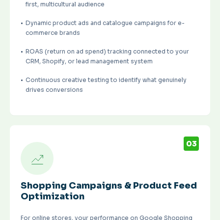
first, multicultural audience
Dynamic product ads and catalogue campaigns for e-
commerce brands
ROAS (return on ad spend) tracking connected to your
CRM, Shopify, or lead management system
Continuous creative testing to identify what genuinely
drives conversions
03
Shopping Campaigns & Product Feed
Optimization
For online stores, your performance on Google Shopping