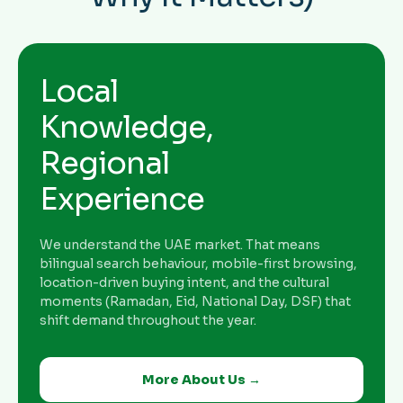
Local
Knowledge,
Regional
Experience
We understand the UAE market. That means
bilingual search behaviour, mobile-first browsing,
location-driven buying intent, and the cultural
moments (Ramadan, Eid, National Day, DSF) that
shift demand throughout the year.
More About Us →