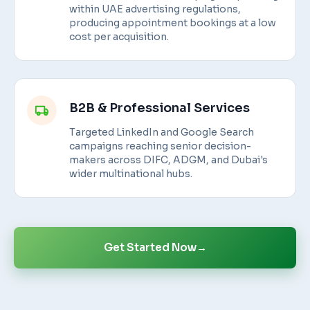
within UAE advertising regulations,
producing appointment bookings at a low
cost per acquisition.
B2B & Professional Services
Targeted LinkedIn and Google Search
campaigns reaching senior decision-
makers across DIFC, ADGM, and Dubai's
wider multinational hubs.
Get Started Now
→