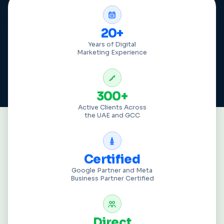
20+
Years of Digital
Marketing Experience
300+
Active Clients Across
the UAE and GCC
Certified
Google Partner and Meta
Business Partner Certified
Direct