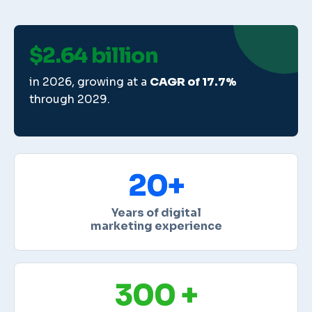
$2.64 billion
in 2026, growing at a
CAGR of 17.7%
through 2029.
20+
Years of digital
marketing experience
300 +