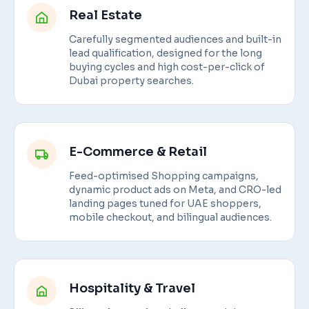
Real Estate
Carefully segmented audiences and built-in
lead qualification, designed for the long
buying cycles and high cost-per-click of
Dubai property searches.
E-Commerce & Retail
Feed-optimised Shopping campaigns,
dynamic product ads on Meta, and CRO-led
landing pages tuned for UAE shoppers,
mobile checkout, and bilingual audiences.
Hospitality & Travel