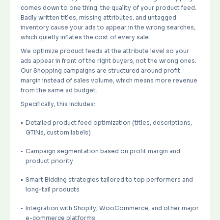
comes down to one thing: the quality of your product feed.
Badly written titles, missing attributes, and untagged
inventory cause your ads to appear in the wrong searches,
which quietly inflates the cost of every sale.
We optimize product feeds at the attribute level so your
ads appear in front of the right buyers, not the wrong ones.
Our Shopping campaigns are structured around profit
margin instead of sales volume, which means more revenue
from the same ad budget.
Specifically, this includes:
Detailed product feed optimization (titles, descriptions,
GTINs, custom labels)
Campaign segmentation based on profit margin and
product priority
Smart Bidding strategies tailored to top performers and
long-tail products
Integration with Shopify, WooCommerce, and other major
e-commerce platforms