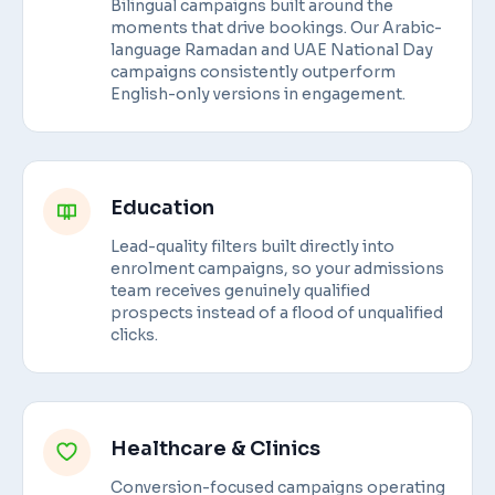
Bilingual campaigns built around the
moments that drive bookings. Our Arabic-
language Ramadan and UAE National Day
campaigns consistently outperform
English-only versions in engagement.
Education
Lead-quality filters built directly into
enrolment campaigns, so your admissions
team receives genuinely qualified
prospects instead of a flood of unqualified
clicks.
Healthcare & Clinics
Conversion-focused campaigns operating