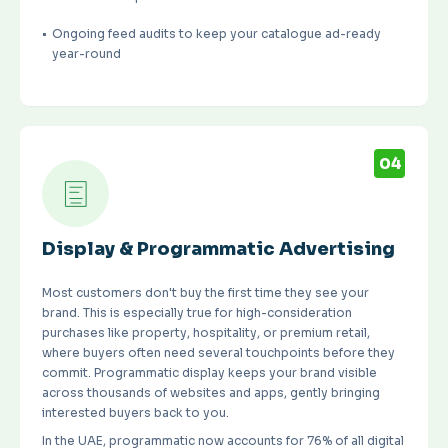
Ongoing feed audits to keep your catalogue ad-ready
year-round
04
Display & Programmatic Advertising
Most customers don't buy the first time they see your
brand. This is especially true for high-consideration
purchases like property, hospitality, or premium retail,
where buyers often need several touchpoints before they
commit. Programmatic display keeps your brand visible
across thousands of websites and apps, gently bringing
interested buyers back to you.
In the UAE, programmatic now accounts for
76% of all digital