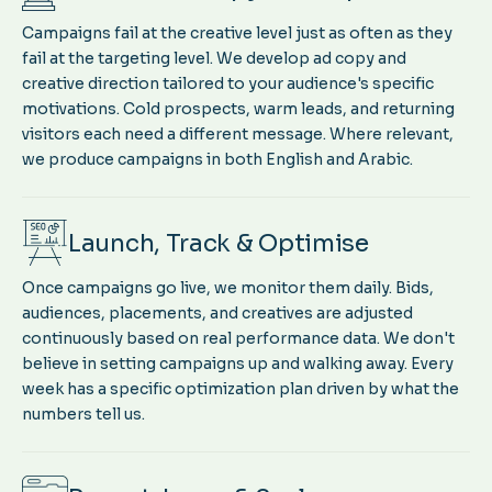
Campaigns fail at the creative level just as often as they
fail at the targeting level. We develop ad copy and
creative direction tailored to your audience's specific
motivations. Cold prospects, warm leads, and returning
visitors each need a different message. Where relevant,
we produce campaigns in both English and Arabic.
Launch, Track & Optimise
Once campaigns go live, we monitor them daily. Bids,
audiences, placements, and creatives are adjusted
continuously based on real performance data. We don't
believe in setting campaigns up and walking away. Every
week has a specific optimization plan driven by what the
numbers tell us.