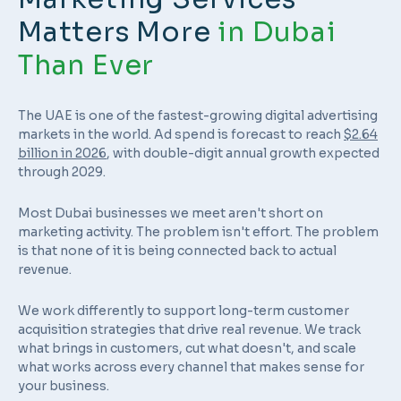
Matters More
in Dubai
Than Ever
The UAE is one of the fastest-growing digital advertising
markets in the world. Ad spend is forecast to reach
$2.64
billion in 2026
, with double-digit annual growth expected
through 2029.
Most Dubai businesses we meet aren't short on
marketing activity. The problem isn't effort. The problem
is that none of it is being connected back to actual
revenue.
We work differently to support long-term customer
acquisition strategies that drive real revenue. We track
what brings in customers, cut what doesn't, and scale
what works across every channel that makes sense for
your business.