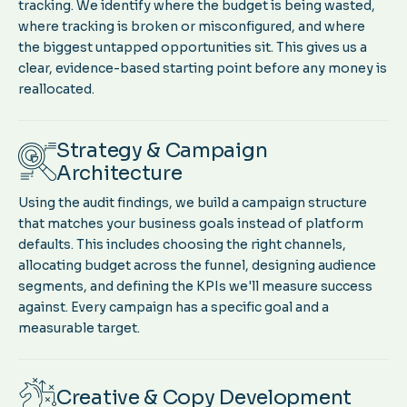
tracking. We identify where the budget is being wasted,
where tracking is broken or misconfigured, and where
the biggest untapped opportunities sit. This gives us a
clear, evidence-based starting point before any money is
reallocated.
Strategy & Campaign
Architecture
Using the audit findings, we build a campaign structure
that matches your business goals instead of platform
defaults. This includes choosing the right channels,
allocating budget across the funnel, designing audience
segments, and defining the KPIs we'll measure success
against. Every campaign has a specific goal and a
measurable target.
Creative & Copy Development