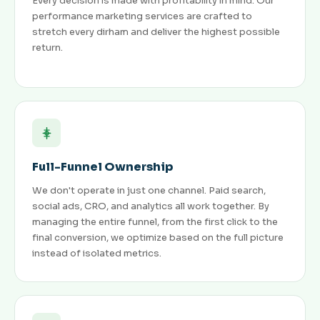
Every decision is made with profitability in mind. Our
performance marketing services are crafted to
stretch every dirham and deliver the highest possible
return.
Full-Funnel Ownership
We don't operate in just one channel. Paid search,
social ads, CRO, and analytics all work together. By
managing the entire funnel, from the first click to the
final conversion, we optimize based on the full picture
instead of isolated metrics.