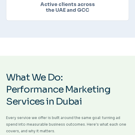
Active clients across
the UAE and GCC
What We Do:
Performance Marketing
Services in Dubai
Every service we offer is built around the same goal: turning ad
spend into measurable business outcomes. Here's what each one
covers, and why it matters.