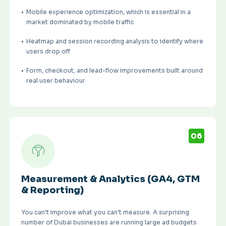
Mobile experience optimization, which is essential in a
market dominated by mobile traffic
Heatmap and session recording analysis to identify where
users drop off
Form, checkout, and lead-flow improvements built around
real user behaviour
06
Measurement & Analytics (GA4, GTM
& Reporting)
You can't improve what you can't measure. A surprising
number of Dubai businesses are running large ad budgets