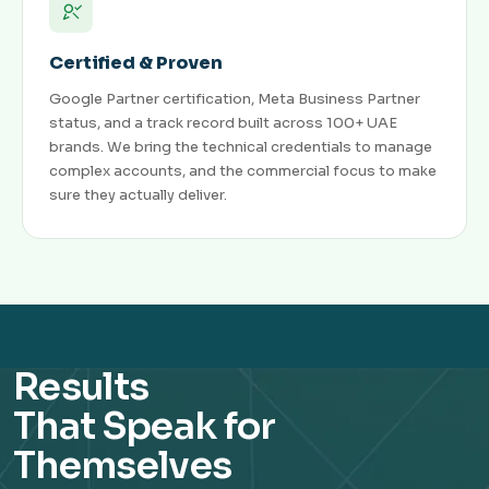
Certified & Proven
Google Partner certification, Meta Business Partner
status, and a track record built across 100+ UAE
brands. We bring the technical credentials to manage
complex accounts, and the commercial focus to make
sure they actually deliver.
Results
That Speak for
Themselves