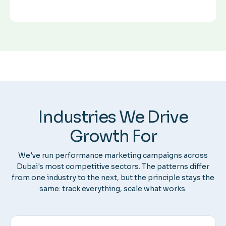
Industries We Drive
Growth For
We've run performance marketing campaigns across
Dubai's most competitive sectors. The patterns differ
from one industry to the next, but the principle stays the
same: track everything, scale what works.