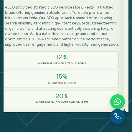
eSEO provided strategic SEO services for Mindtickle, a
customer-focused platform helping revenue organizations
build a continuous state of excellence. Our SEO approach
focused on improving organic visibility, attracting high-intent
audiences, and strengthening the overall conversion journey.
By optimizing search performance, content relevance, and user
engagement opportunities, Mindtickle achieved stronger online
growth and improved lead quality.
31%
MORE CONVERSION
105%
ORGANIC TRAFFIC
37%
CONVERSION RATE