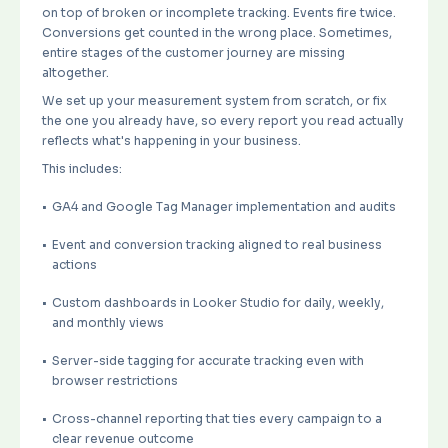
on top of broken or incomplete tracking. Events fire twice.
Conversions get counted in the wrong place. Sometimes,
entire stages of the customer journey are missing
altogether.
We set up your measurement system from scratch, or fix
the one you already have, so every report you read actually
reflects what's happening in your business.
This includes:
GA4 and Google Tag Manager implementation and audits
Event and conversion tracking aligned to real business
actions
Custom dashboards in Looker Studio for daily, weekly,
and monthly views
Server-side tagging for accurate tracking even with
browser restrictions
Cross-channel reporting that ties every campaign to a
clear revenue outcome