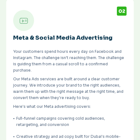
02
Meta & Social Media Advertising
Your customers spend hours every day on Facebook and
Instagram. The challenge isn't reaching them. The challenge
is guiding them from a casual scroll to a confirmed
purchase.
Our Meta Ads services are built around a clear customer
journey. We introduce your brand to the right audiences,
warm them up with the right message at the right time, and
convert them when they're ready to buy.
Here's what our Meta advertising covers:
Full-funnel campaigns covering cold audiences,
retargeting, and conversion
Creative strategy and ad copy built for Dubai's mobile-