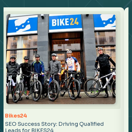
Mindtickle
SEO Success Story: Strengthening
Organic Growth for Mindtickle