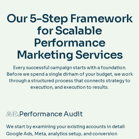
Our 5-Step Framework
for Scalable
Performance
Marketing Services
Every successful campaign starts with a foundation.
Before we spend a single dirham of your budget, we work
through a structured process that connects strategy to
execution, and execution to results.
Performance Audit
We start by examining your existing accounts in detail:
Google Ads, Meta, analytics setup, and conversion