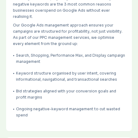
negative keywords are the 3 most common reasons
businesses overspend on Google Ads without ever
realising it.
Our Google Ads management approach ensures your
campaigns are structured for profitability, not just visibility.
As part of our PPC management services, we optimise
every element from the ground up:
Search, Shopping, Performance Max, and Display campaign
management
Keyword structure organised by user intent, covering
informational, navigational, and transactional searches
Bid strategies aligned with your conversion goals and
profit margins
Ongoing negative-keyword management to cut wasted
spend