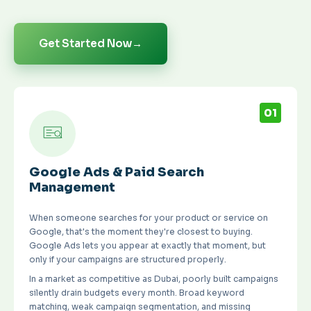
Get Started Now
→
01
Google Ads & Paid Search
Management
When someone searches for your product or service on
Google, that's the moment they're closest to buying.
Google Ads lets you appear at exactly that moment, but
only if your campaigns are structured properly.
In a market as competitive as Dubai, poorly built campaigns
silently drain budgets every month. Broad keyword
matching, weak campaign segmentation, and missing