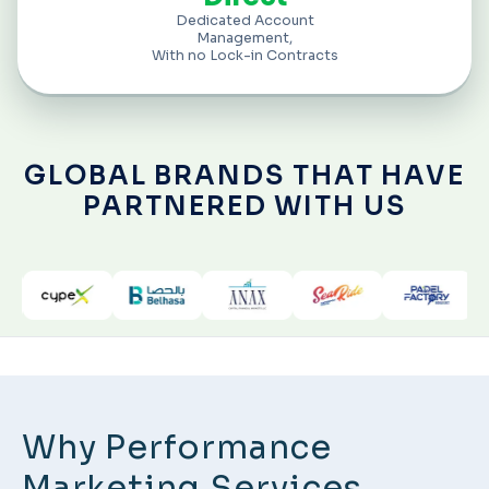
Dedicated Account
Management,
With no Lock-in Contracts
GLOBAL BRANDS THAT HAVE
PARTNERED WITH US
Why Performance
Marketing Services