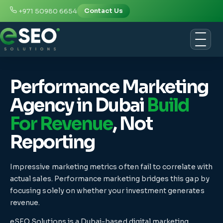
+971 50980 6654
Contact Us
Performance Marketing
Agency in Dubai
Build
For Revenue
, Not
Reporting
Impressive marketing metrics often fail to correlate with
actual sales. Performance marketing bridges this gap by
focusing solely on whether your investment generates
revenue.
eSEO Solutions is a Dubai-based digital marketing