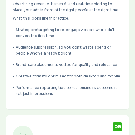
advertising revenue
. It uses AI and real-time bidding to
place your ads in front of the right people at the right time.
What this looks like in practice:
Strategic retargeting to re-engage visitors who didn't
convert the first time
Audience suppression, so you don't waste spend on
people who've already bought
Brand-safe placements vetted for quality and relevance
Creative formats optimised for both desktop and mobile
Performance reporting tied to real business outcomes,
not just impressions
05