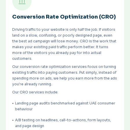
Conversion Rate Optimization (CRO)
Driving traffic to your website is only half the job. If visitors
land on a slow, confusing, or poorly designed page, even
the best ad campaign will lose money. CRO is the work that
makes your existing paid traffic perform better. It turns
more of the visitors you already pay for into actual
customers.
Our conversion rate optimization services focus on turning
existing traffic into paying customers. Put simply, instead of
spending more on ads, we help you earn more from the ads
you're already running.
Our CRO services include:
Landing page audits benchmarked against UAE consumer
behaviour
A/B testing on headlines, call-to-actions, form layouts,
and page design