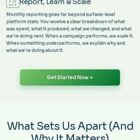
Report, Learn & Scale
Monthly reporting goes far beyond surface-level
platform stats. You receive a clear breakdown of what
was spent, what it produced, what we changed, and what
we're doing next. When a campaign performs, we scale it.
When something underperforms, we explain why and
what we're doing about it.
Get Started Now
What Sets Us Apart (And
Why It Matters)