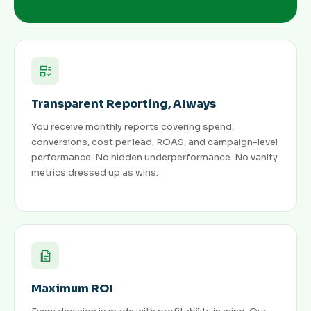
Transparent Reporting, Always
You receive monthly reports covering spend,
conversions, cost per lead, ROAS, and campaign-level
performance. No hidden underperformance. No vanity
metrics dressed up as wins.
Maximum ROI