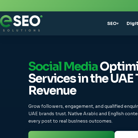
SEO
Digi
▾
Social Media
Optimi
Services in the UAE 
Revenue
Grow followers, engagement, and qualified enqui
UAE brands trust. Native Arabic and English conten
every post to real business outcomes.