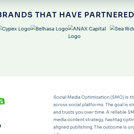
BRANDS THAT HAVE PARTNERED
a
Social Media Optimization (SMO) is t
across social platforms. The goal is si
and trusts you over time. A reliable 
media content strategy, hashtag opt
?
aligned publishing. The outcome is or