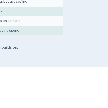
g, budget scaling
ts
ons on demand
ngoing spend
 builds on.