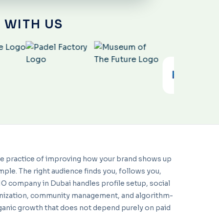
 WITH US
he practice of improving how your brand shows up
mple. The right audience finds you, follows you,
SMO company in Dubai handles profile setup, social
imization, community management, and algorithm-
ganic growth that does not depend purely on paid