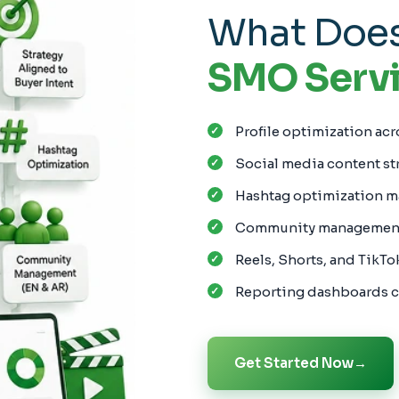
What Does
SMO Servi
Profile optimization acr
Social media content st
Hashtag optimization m
Community management 
Reels, Shorts, and TikTo
Reporting dashboards c
Get Started Now
→