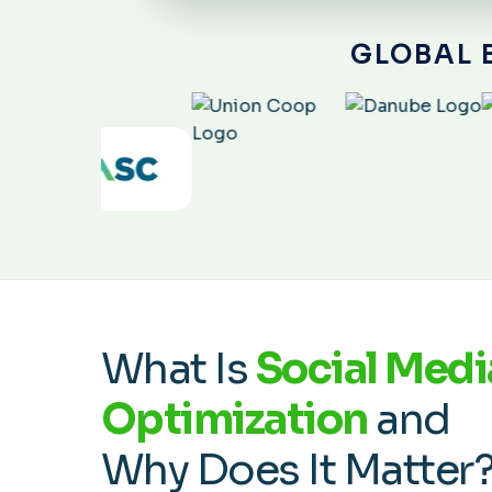
GLOBAL 
What Is
Social Medi
Optimization
and
Why Does It Matter