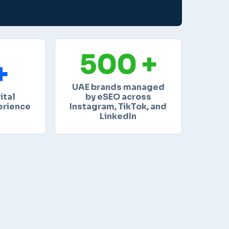
500 +
+
UAE brands managed
ital
by eSEO across
erience
Instagram, TikTok, and
LinkedIn