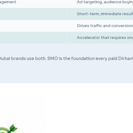
ngagement
Ad targeting, audience buyin
Short-term, immediate resul
Drives traffic and conversi
Accelerator that requires o
ubai brands use both. SMO is the foundation every paid Dirham