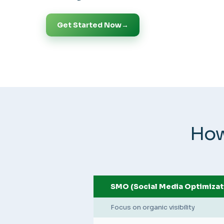
Get Started Now
→
How
SMO (Social Media Optimizat
Focus on organic visibility