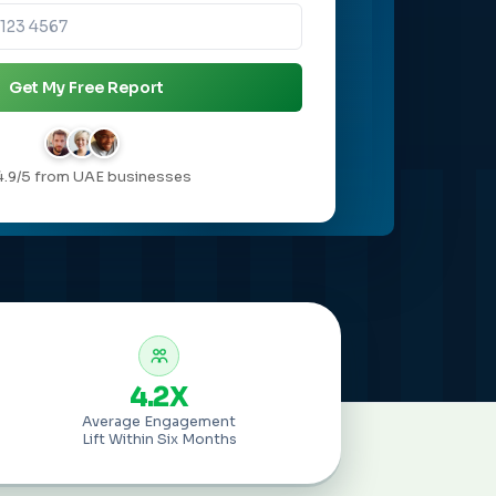
Get My Free Report
4.9/5 from UAE businesses
4.2X
Average Engagement
Lift Within Six Months