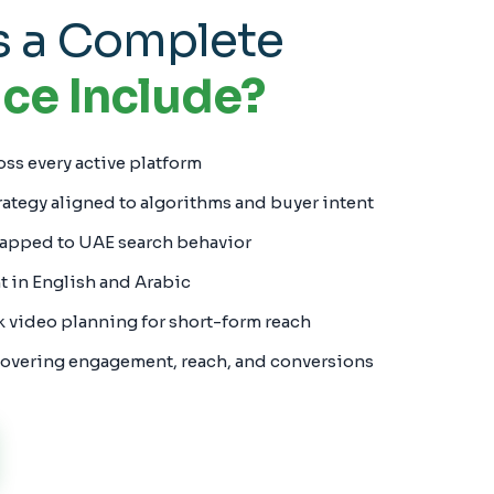
 a Complete
ce Include?
oss every active platform
rategy aligned to algorithms and buyer intent
apped to UAE search behavior
in English and Arabic
k video planning for short-form reach
overing engagement, reach, and conversions