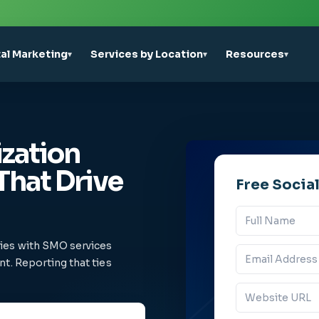
tal Marketing
Services by Location
Resources
▾
▾
▾
zation
That Drive
Free Socia
ries with SMO services
t. Reporting that ties