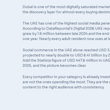
Dubai is one of the most digitally saturated market
the discovery layer for almost every buying decisi
The UAE has one of the highest social media penetr
According to
DataReportal's Digital 2026 UAE rep
grew by 1.8 million between late 2024 and the end o
one year. Nearly every adult resident now uses at 
Social commerce in the UAE alone reached USD 3.73 
projected to nearly double to USD 6.41 billion b
Add the
Statista figure of USD 447.6 million
in UAE
2025, and the picture becomes clear.
Every competitor in your category is already inves
are not the ones spending the most. They are the 
content to the right audience with consistency.