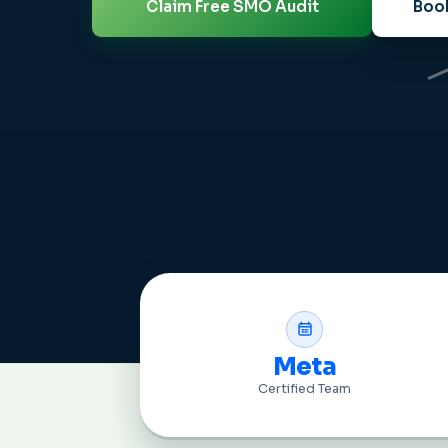
Claim Free SMO Audit
Book
Meta
Certified Team