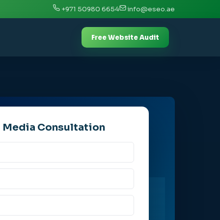
+971 50980 6654
info@eseo.ae
Free Website Audit
l Media Consultation