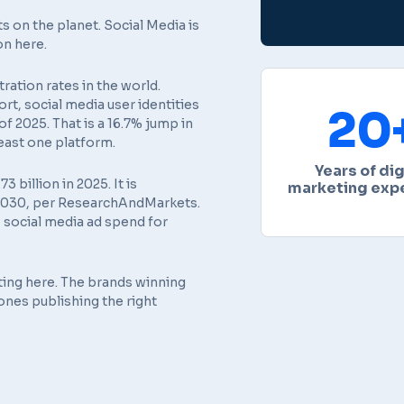
s on the planet. Social Media is
on here.
ation rates in the world.
ort
, social media user identities
20
f 2025. That is a 16.7% jump in
least one platform.
Years of dig
billion in 2025. It is
marketing exp
y 2030, per ResearchAndMarkets.
 social media ad spend for
ting here. The brands winning
ones publishing the right