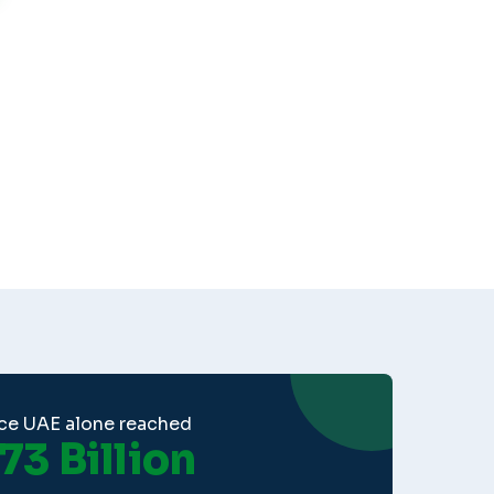
ce UAE alone reached
73 Billion