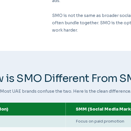
ads.
SMO is not the same as broader soci
often bundle together. SMO is the opt
work harder.
 is SMO Different From 
Most UAE brands confuse the two. Here is the clean difference
ion)
SMM (Social Media Mark
Focus on paid promotion