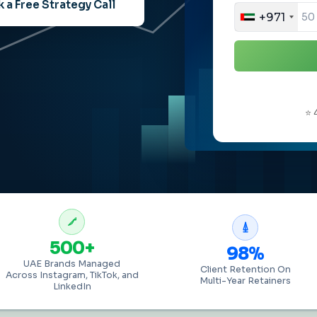
 a Free Strategy Call
+971
⭐ 
500+
98%
UAE Brands Managed
Client Retention On
Across Instagram, TikTok, and
Multi-Year Retainers
LinkedIn