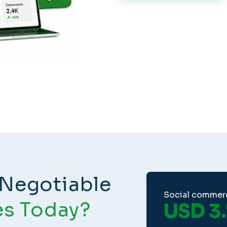
Negotiable
Social commer
es Today?
USD 3.