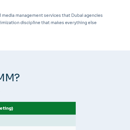
al media management services that Dubai agencies
imization discipline that makes everything else
SMM?
.
eting)