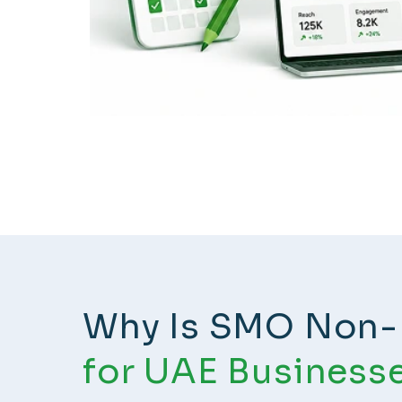
Why Is SMO Non-
for UAE Business