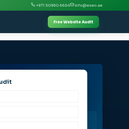
+971 50980 6654
info@eseo.ae
Free Website Audit
udit