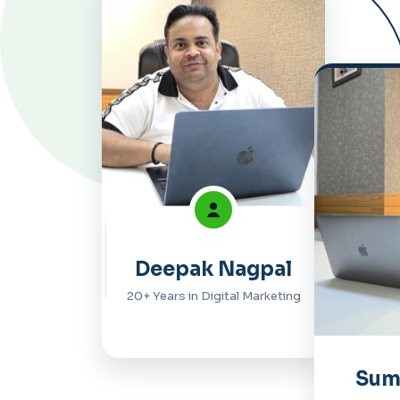
Deepak Nagpal
20+ Years in Digital Marketing
Sum