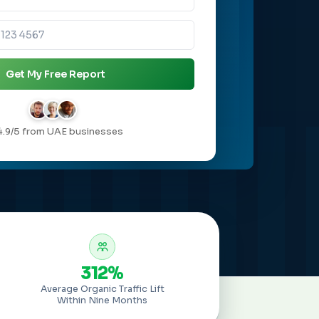
Get My Free Report
4.9/5 from UAE businesses
312%
Average Organic Traffic Lift
Within Nine Months