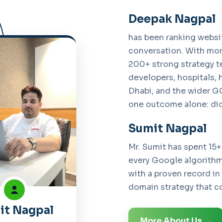
Deepak Nagpal
has been ranking websi
conversation. With mor
200+ strong strategy t
developers, hospitals, 
Dhabi, and the wider GC
one outcome alone: did
Sumit Nagpal
Mr. Sumit has spent 15+
every Google algorithm 
with a proven record in
domain strategy that co
it Nagpal
More About Us →