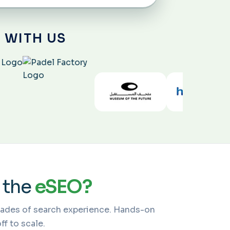
 WITH US
 the
eSEO?
cades of search experience. Hands-on
f to scale.