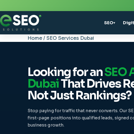
SEO
Digi
▾
Home
/
SEO Services Dubai
Looking for an
SEO A
Dubai
That Drives R
Not Just Rankings?
Stop paying for traffic that never converts. Our S
first-page positions into qualified leads, signed 
business growth.