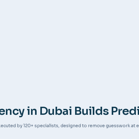
ncy in Dubai Builds Pred
ecuted by 120+ specialists, designed to remove guesswork at e