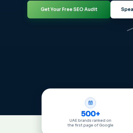
Get Your Free SEO Audit
Spea
500+
UAE brands ranked on
the first page of Google