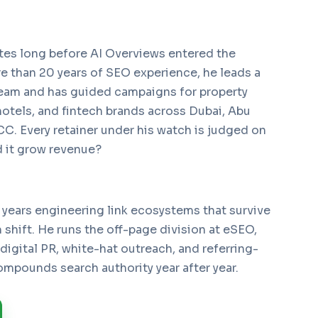
tes long before AI Overviews entered the
e than 20 years of SEO experience, he leads a
eam and has guided campaigns for property
hotels, and fintech brands across Dubai, Abu
C. Every retainer under his watch is judged on
 it grow revenue?
 years engineering link ecosystems that survive
shift. He runs the off-page division at eSEO,
 digital PR, white-hat outreach, and referring-
mpounds search authority year after year.