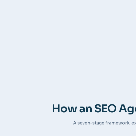
How an SEO Age
A seven-stage framework, ex