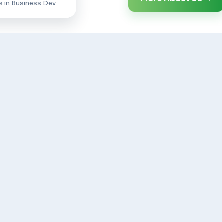
s in Business Dev.