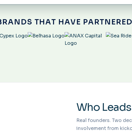
BRANDS THAT HAVE PARTNERED
Who Leads
Real founders. Two de
involvement from kickof