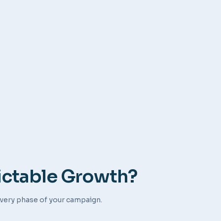
ictable Growth?
very phase of your campaign.