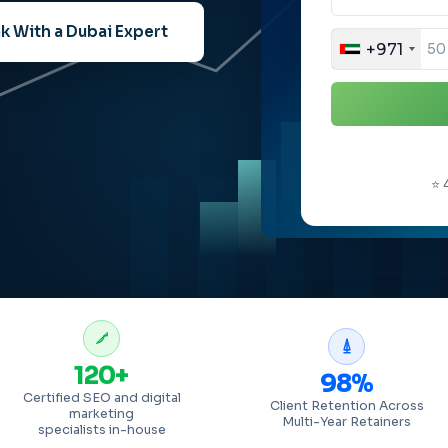
k With a Dubai Expert
+971
⭐ 
120+
98%
Certified SEO and digital
Client Retention Across
marketing
Multi-Year Retainers
specialists in-house