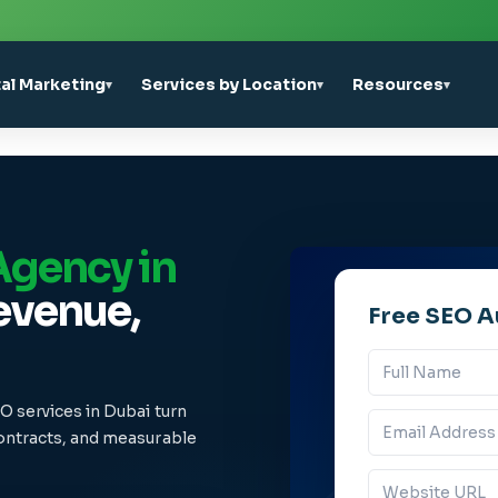
tal Marketing
Services by Location
Resources
▾
▾
▾
gency in
evenue,
Free SEO A
EO services in Dubai turn
contracts, and measurable