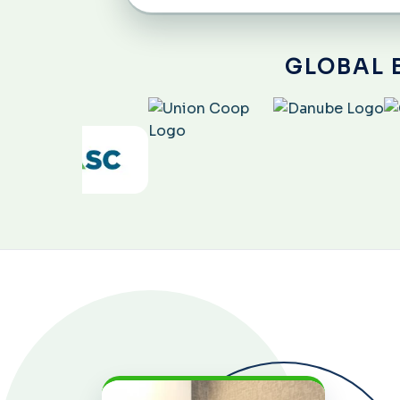
GLOBAL 